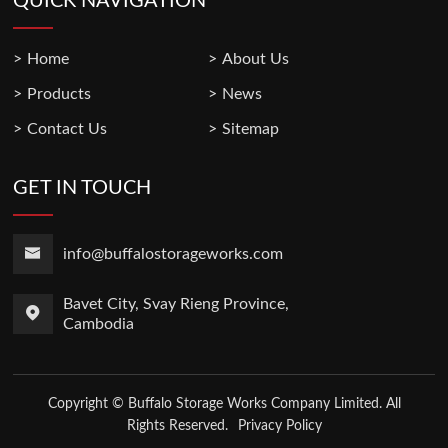
QUICK NAVIGATION
Home
About Us
Products
News
Contact Us
Sitemap
GET IN TOUCH
info@buffalostorageworks.com
Bavet City, Svay Rieng Province,
Cambodia
Copyright © Buffalo Storage Works Company Limited. All
Rights Reserved.
Privacy Policy