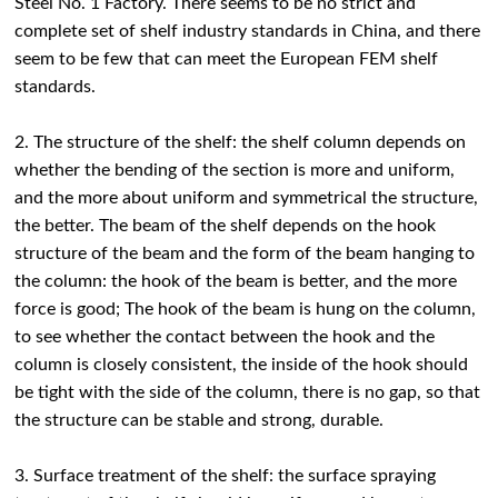
Steel No. 1 Factory. There seems to be no strict and
complete set of shelf industry standards in China, and there
seem to be few that can meet the European FEM shelf
standards.
2. The structure of the shelf: the shelf column depends on
whether the bending of the section is more and uniform,
and the more about uniform and symmetrical the structure,
the better. The beam of the shelf depends on the hook
structure of the beam and the form of the beam hanging to
the column: the hook of the beam is better, and the more
force is good; The hook of the beam is hung on the column,
to see whether the contact between the hook and the
column is closely consistent, the inside of the hook should
be tight with the side of the column, there is no gap, so that
the structure can be stable and strong, durable.
3. Surface treatment of the shelf: the surface spraying