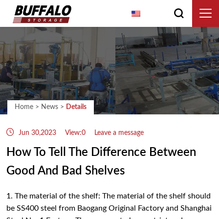
English
Home
>
News
>
Details
Jun 30,2023
View:0
Leave a message
How To Tell The Difference Between
Good And Bad Shelves
1. The material of the shelf: The material of the shelf should
be SS400 steel from Baogang Original Factory and Shanghai