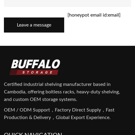
[honeypot email id:email]
Leave a message
Certified industrial shelving manufacturer based in
Cambodia, offering boltless racks, heavy-duty shelving,
and custom OEM storage systems.
OEM / ODM Support，Factory Direct Supply，Fast
Production & Delivery，Global Export Experience.