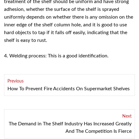
treatment of the shelf should be uniform and have strong
adhesion, whether the surface of the shelf is sprayed
uniformly depends on whether there is any omission on the
inner edge of the shelf column hole, and it is good to use
hard objects to tap if it falls off easily, indicating that the
shelf is easy to rust.
4. Welding process: This is a good identification.
Previous
How To Prevent Fire Accidents On Supermarket Shelves
Next
The Demand in The Shelf Industry Has Increased Greatly
And The Competition Is Fierce