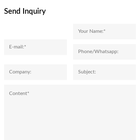
Send Inquiry