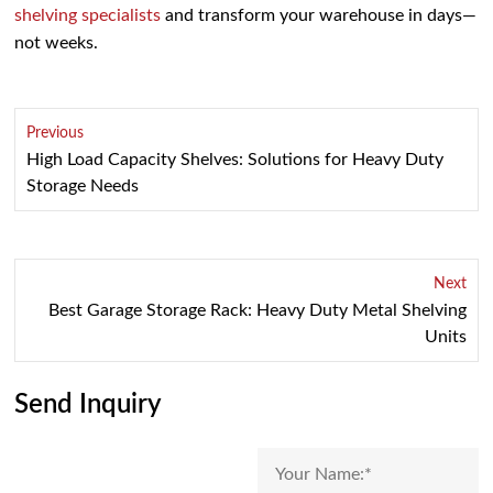
shelving specialists
and transform your warehouse in days—
not weeks.
Previous
High Load Capacity Shelves: Solutions for Heavy Duty
Storage Needs
Next
Best Garage Storage Rack: Heavy Duty Metal Shelving
Units
Send Inquiry