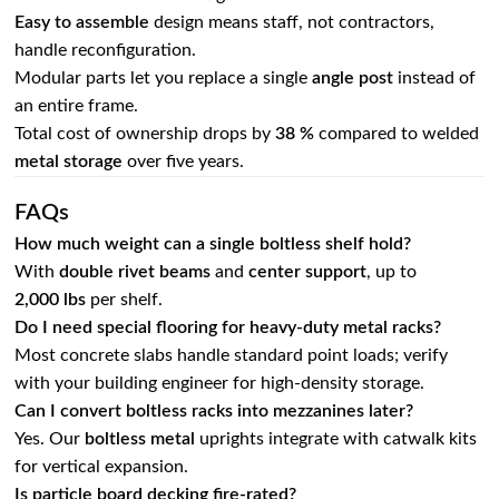
Easy to assemble
design means staff, not contractors,
handle reconfiguration.
Modular parts let you replace a single
angle post
instead of
an entire frame.
Total cost of ownership drops by
38 %
compared to welded
metal storage
over five years.
FAQs
How much weight can a single boltless shelf hold?
With
double rivet beams
and
center support
, up to
2,000 lbs
per shelf.
Do I need special flooring for heavy‑duty metal racks?
Most concrete slabs handle standard point loads; verify
with your building engineer for high‑density storage.
Can I convert boltless racks into mezzanines later?
Yes. Our
boltless metal
uprights integrate with catwalk kits
for vertical expansion.
Is particle board decking fire‑rated?