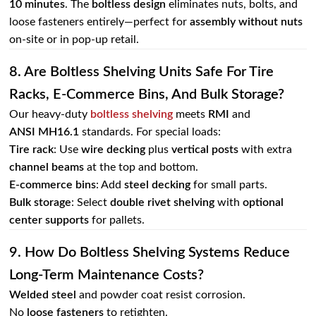
10 minutes
. The
boltless design
eliminates nuts, bolts, and
loose fasteners entirely—perfect for
assembly without nuts
on‑site or in pop‑up retail.
8. Are Boltless Shelving Units Safe For Tire
Racks, E‑commerce Bins, And Bulk Storage?
Our heavy-duty
boltless shelving
meets
RMI
and
ANSI MH16.1
standards. For special loads:
Tire rack
: Use
wire decking
plus
vertical posts
with extra
channel beams
at the top and bottom.
E‑commerce bins
: Add
steel decking
for small parts.
Bulk storage
: Select
double rivet shelving
with
optional
center supports
for pallets.
9. How Do Boltless Shelving Systems Reduce
Long‑term Maintenance Costs?
Welded steel
and powder coat resist corrosion.
No
loose fasteners
to retighten.