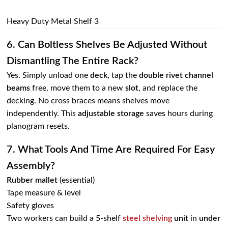
Heavy Duty Metal Shelf 3
6. Can Boltless Shelves Be Adjusted Without
Dismantling The Entire Rack?
Yes. Simply unload one
deck
, tap the
double rivet channel
beams
free, move them to a new
slot
, and replace the
decking. No cross braces means shelves move
independently. This
adjustable storage
saves hours during
planogram resets.
7. What Tools And Time Are Required For Easy
Assembly?
Rubber mallet
(essential)
Tape measure & level
Safety gloves
Two workers can build a 5‑shelf
steel shelving
unit
in
under