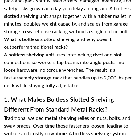
pick‑and‑pack shift.Missed orders, damaged inventory, and
safety risks grow each day you delay an upgrade.A
boltless
slotted shelving unit
snaps together with a rubber mallet in
minutes, doubles weight capacity, and scales from garage
storage to warehouse racking without a single nut or bolt.
What is boltless slotted shelving, and why does it
outperform traditional racks?
A
boltless shelving unit
uses interlocking
rivet
and
slot
connections so workers tap beams into
angle posts
—no
loose hardware, no torque wrenches. The result is a
fast‑assembly
storage rack
that handles up to 2,000 lbs per
deck
while staying fully
adjustable
.
1. What Makes Boltless Slotted Shelving
Different From Standard Metal Racks?
Traditional welded
metal shelving
relies on nuts, bolts, and
sway braces. Over time those fasteners loosen, leading to
wobble and costly downtime. A
boltless shelving system