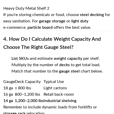
Heavy Duty Metal Shelf 2
If you’re storing chemicals or food, choose
steel decking
for
easy sanitation. For
garage storage
or
light duty
e‑commerce,
particle board
offers the best value.
4. How Do I Calculate Weight Capacity And
Choose The Right Gauge Steel?
List SKUs
and estimate
weight capacity
per shelf.
Multiply by the number of
decks
to get total load.
Match that number to the
gauge steel
chart below.
Gauge
Deck Capacity
Typical Use
18 ga
≤ 800 lbs
Light cartons
16 ga
800–1,200 lbs
Retail back‑room
14 ga
1,200–2,000 lbs
Industrial
shelving
Remember to include dynamic loads from forklifts or
storage rack
relocation.