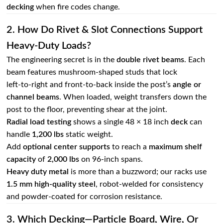
decking
when fire codes change.
2. How Do Rivet & Slot Connections Support
Heavy‑duty Loads?
The engineering secret is in the
double rivet beams
. Each
beam features mushroom‑shaped studs that lock
left‑to‑right and front‑to‑back inside the post’s
angle or
channel beams
. When loaded, weight transfers down the
post to the floor, preventing shear at the joint.
Radial load testing
shows a single 48 × 18 inch
deck
can
handle
1,200 lbs
static weight.
Add
optional center supports
to reach a
maximum shelf
capacity
of
2,000 lbs
on 96‑inch spans.
Heavy duty metal
is more than a buzzword; our racks use
1.5 mm high‑quality steel
, robot‑welded for consistency
and powder‑coated for corrosion resistance.
3. Which Decking—Particle Board, Wire, Or