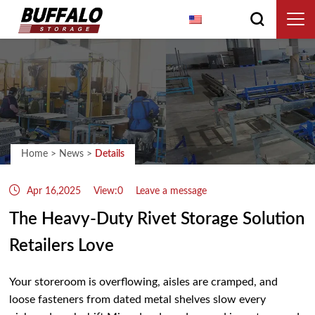
English
Home
>
News
>
Details
Apr 16,2025
View:0
Leave a message
The Heavy‑Duty Rivet Storage Solution
Retailers Love
Your storeroom is overflowing, aisles are cramped, and
loose fasteners from dated metal shelves slow every