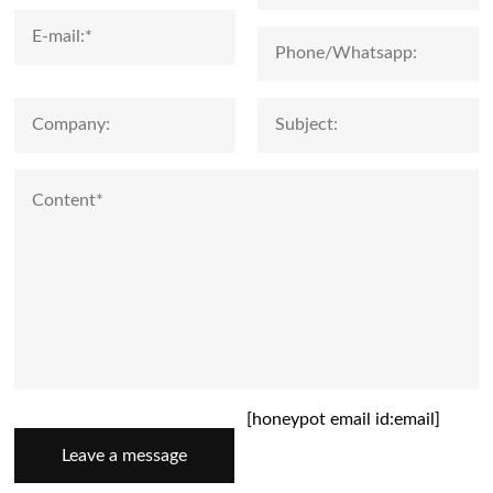
[honeypot email id:email]
Leave a message