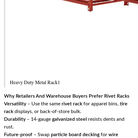
Heavy Duty Metal Rack1
Why Retailers And Warehouse Buyers Prefer Rivet Racks
Versatility
– Use the same
rivet rack
for apparel bins,
tire
rack
displays, or back‑of‑store bulk.
Durability
– 14‑gauge
galvanized steel
resists dents and
rust.
Future‑proof
– Swap
particle board decking
for
wire