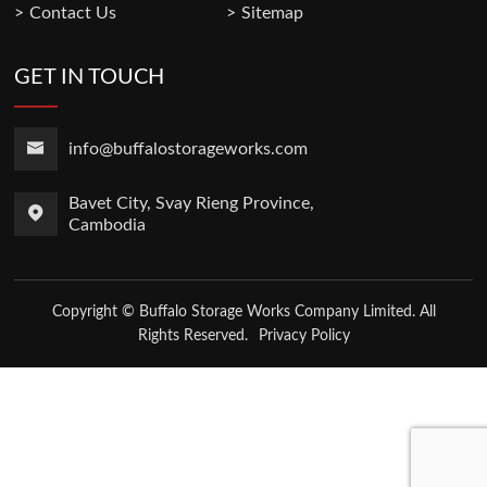
Contact Us
Sitemap
GET IN TOUCH
info@buffalostorageworks.com
Bavet City, Svay Rieng Province,
Cambodia
Copyright © Buffalo Storage Works Company Limited. All
Rights Reserved.
Privacy Policy