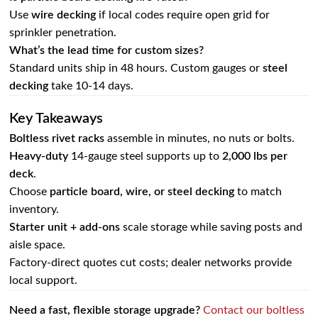
Use
wire decking
if local codes require open grid for
sprinkler penetration.
What’s the lead time for custom sizes?
Standard units ship in 48 hours. Custom gauges or
steel
decking
take 10‑14 days.
Key Takeaways
Boltless rivet racks
assemble in minutes, no nuts or bolts.
Heavy‑duty
14‑gauge steel supports up to
2,000 lbs per
deck
.
Choose
particle board, wire, or steel decking
to match
inventory.
Starter unit + add‑ons
scale storage while saving posts and
aisle space.
Factory‑direct quotes cut costs; dealer networks provide
local support.
Need a fast, flexible storage upgrade?
Contact our boltless