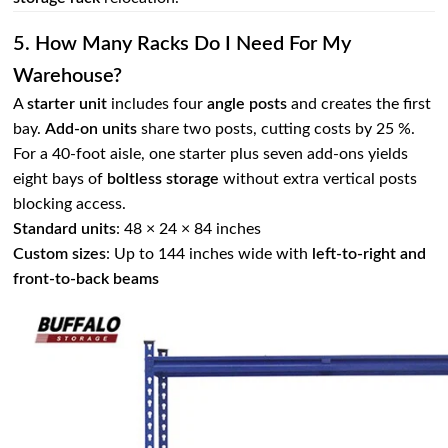
5. How Many Racks Do I Need For My
Warehouse?
A
starter unit
includes four
angle posts
and creates the first
bay.
Add‑on units
share two posts, cutting costs by 25 %.
For a 40‑foot aisle, one starter plus seven add‑ons yields
eight bays of
boltless storage
without extra vertical posts
blocking access.
Standard units
: 48 × 24 × 84 inches
Custom sizes
: Up to 144 inches wide with
left‑to‑right and
front‑to‑back beams