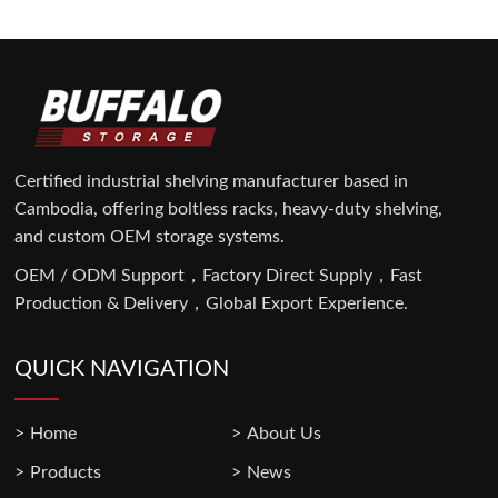
Certified industrial shelving manufacturer based in
Cambodia, offering boltless racks, heavy-duty shelving,
and custom OEM storage systems.
OEM / ODM Support，Factory Direct Supply，Fast
Production & Delivery，Global Export Experience.
QUICK NAVIGATION
Home
About Us
Products
News