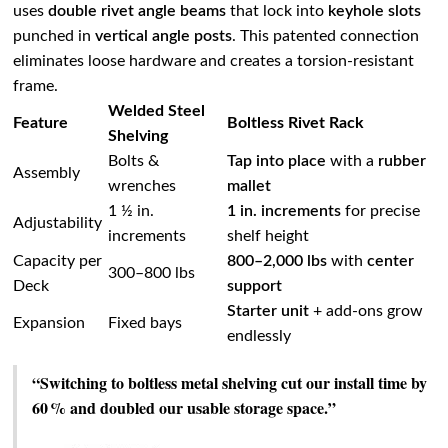
uses
double rivet angle beams
that lock into
keyhole slots
punched in
vertical angle posts
. This patented connection
eliminates loose hardware and creates a torsion‑resistant
frame.
Welded Steel
Feature
Boltless Rivet Rack
Shelving
Bolts &
Tap into place
with a
rubber
Assembly
wrenches
mallet
1 ½ in.
1 in. increments
for precise
Adjustability
increments
shelf height
Capacity per
800–2,000 lbs
with
center
300–800 lbs
Deck
support
Starter unit
+ add‑ons grow
Expansion
Fixed bays
endlessly
“Switching to boltless metal shelving cut our install time by
60 % and doubled our usable storage space.”