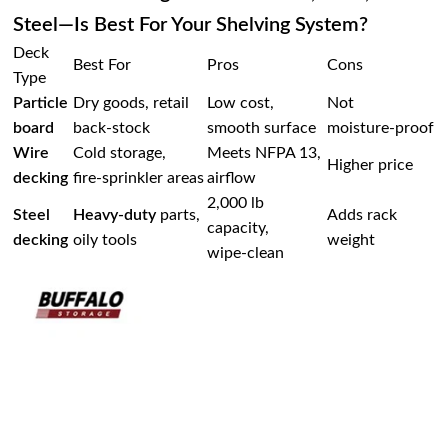
Steel—Is Best For Your Shelving System?
Deck
Best For
Pros
Cons
Type
Particle
Dry goods, retail
Low cost,
Not
board
back‑stock
smooth surface
moisture‑proof
Wire
Cold storage,
Meets NFPA 13,
Higher price
decking
fire‑sprinkler areas
airflow
2,000 lb
Steel
Heavy‑duty
parts,
Adds rack
capacity,
decking
oily tools
weight
wipe‑clean