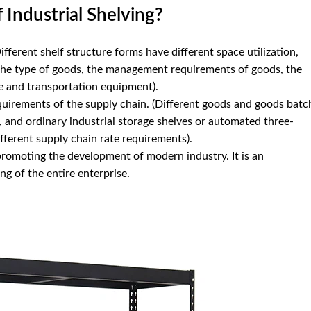
Industrial Shelving?
Different shelf structure forms have different space utilization,
 the type of goods, the management requirements of goods, the
e and transportation equipment).
uirements of the supply chain. (Different goods and goods batc
, and ordinary industrial storage shelves or automated three-
fferent supply chain rate requirements).
 promoting the development of modern industry. It is an
ng of the entire enterprise.