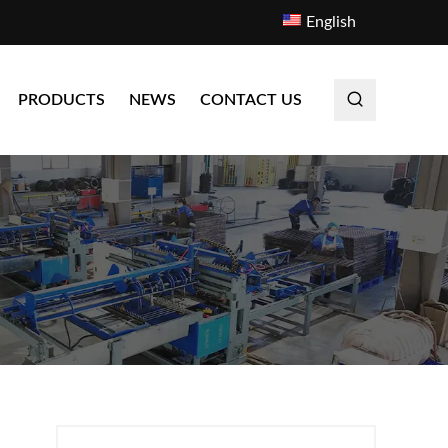
English
PRODUCTS
NEWS
CONTACT US