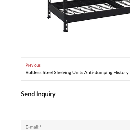
Previous
Boltless Steel Shelving Units Anti-dumping History
Send Inquiry