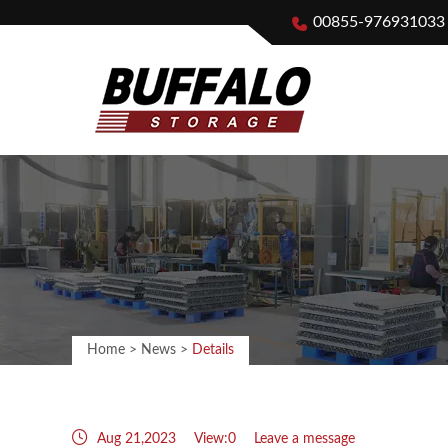
00855-976931033
Home
>
News
>
Details
Aug 21,2023
View:0
Leave a message