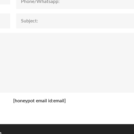
[honeypot email id:email]