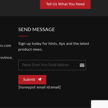
Tell Us What You Need
SEND MESSAGE
Sign up today for hints, tips and the latest
ks.com
product news.
rovince,
Submit
[honeypot email id:email]