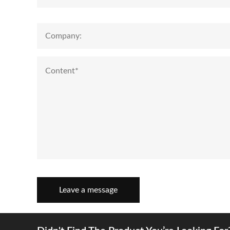
Leave a message