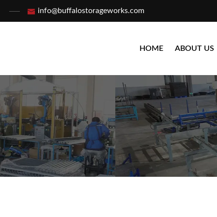
info@buffalostorageworks.com
HOME
ABOUT US