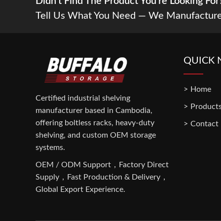
Didn't Find The Product You’re Looking For
Tell Us What You Need — We Manufacture
QUICK 
Home
Certified industrial shelving
Product
manufacturer based in Cambodia,
offering boltless racks, heavy-duty
Contact
shelving, and custom OEM storage
systems.
OEM / ODM Support，Factory Direct
Supply，Fast Production & Delivery，
Global Export Experience.