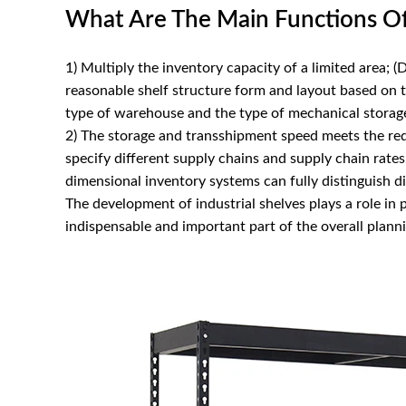
What Are The Main Functions Of 
1) Multiply the inventory capacity of a limited area; (
reasonable shelf structure form and layout based on
type of warehouse and the type of mechanical storag
2) The storage and transshipment speed meets the req
specify different supply chains and supply chain rates
dimensional inventory systems can fully distinguish di
The development of industrial shelves plays a role in
indispensable and important part of the overall planni