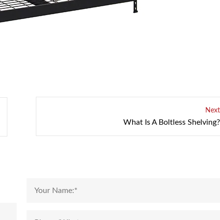
Next
What Is A Boltless Shelving?