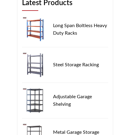
Latest Products
Long Span Boltless Heavy
Duty Racks
Steel Storage Racking
Adjustable Garage
Shelving
Metal Garage Storage