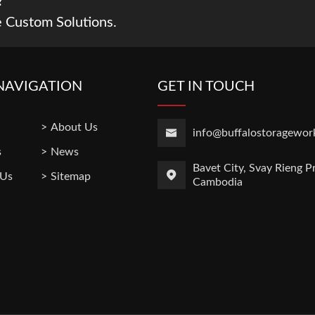
?
 Custom Solutions.
NAVIGATION
GET IN TOUCH
About Us
info@buffalostoragewor
s
News
Bavet City, Svay Rieng P
 Us
Sitemap
Cambodia