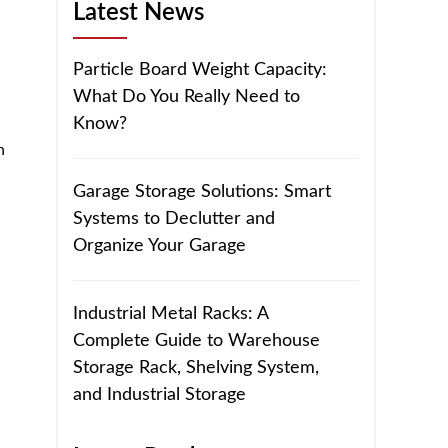
Latest News
Particle Board Weight Capacity:
What Do You Really Need to
Know?
h
Garage Storage Solutions: Smart
Systems to Declutter and
Organize Your Garage
Industrial Metal Racks: A
Complete Guide to Warehouse
Storage Rack, Shelving System,
and Industrial Storage