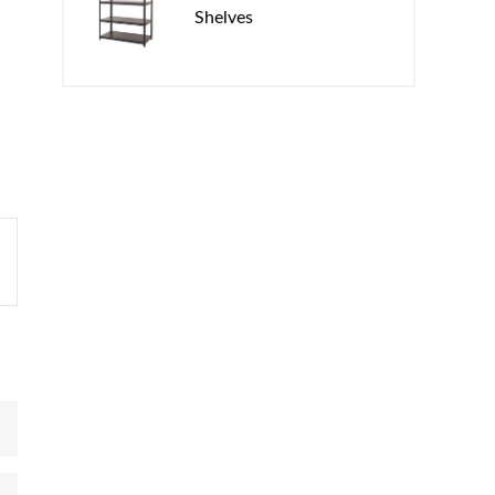
Shelves