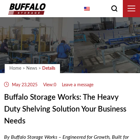
English
Home
>
News
>
Details
May 23,2025
View:0
Leave a message
Buffalo Storage Works: The Heavy
Duty Shelving Solution Your Business
Needs
By Buffalo Storage Works – Engineered for Growth, Built for