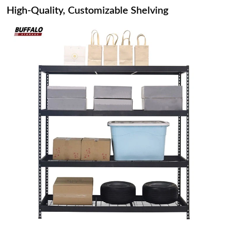
High-Quality, Customizable Shelving