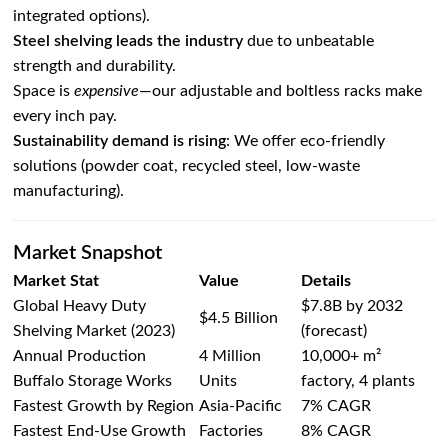
integrated options).
Steel shelving leads the industry
due to unbeatable
strength and durability.
Space is
expensive
—our adjustable and boltless racks make
every inch pay.
Sustainability demand is rising
: We offer eco-friendly
solutions (powder coat, recycled steel, low-waste
manufacturing).
Market Snapshot
Market Stat
Value
Details
Global Heavy Duty
$7.8B by 2032
$4.5 Billion
Shelving Market (2023)
(forecast)
Annual Production
4 Million
10,000+ m²
Buffalo Storage Works
Units
factory, 4 plants
Fastest Growth by Region
Asia-Pacific
7% CAGR
Fastest End-Use Growth
Factories
8% CAGR