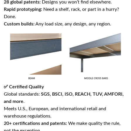
28 global patents:
Designs you won’t find elsewhere.
Rapid prototyping:
Need a shelf, rack, or part in a hurry?
Done.
Custom builds:
Any load size, any design, any region.
✅ Certified Quality
Global standards:
SGS, BSCI, ISO, REACH, TUV, AMFORI,
and more
.
Meets U.S., European, and international retail and
warehouse regulations.
20+ certifications and patents:
We make quality the rule,
not the exception.