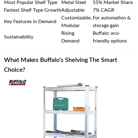
Most Popular Shelf Type
Metal Steel
55% Market Share
Fastest Shelf Type Growth
Adjustable
7% CAGR
Customizable,
For automation &
Key Features in Demand
Modular
storage gain
Rising
Buffalo: eco-
Sustainability
Demand
friendly options
What Makes Buffalo’s Shelving The Smart
Choice?