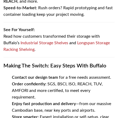
REACH
, and more.
Speed-to-Market
: Rush orders? Rapid prototyping and fast
container loading keep your project moving.
See For Yourself:
Read how customers transformed their storage with
Buffalo’s
Industrial Storage Shelves
and
Longspan Storage
Racking Shelving
.
Making The Switch: Easy Steps With Buffalo
Contact our design team
for a free needs assessment.
Order confidently:
SGS, BSCI, ISO, REACH, TUV,
AMFORI and more certified, to meet every
requirement.
Enjoy fast production and delivery
—from our massive
Cambodian base, near key ports and airports.
Store smarter:
Expert installation or self-setup, clear