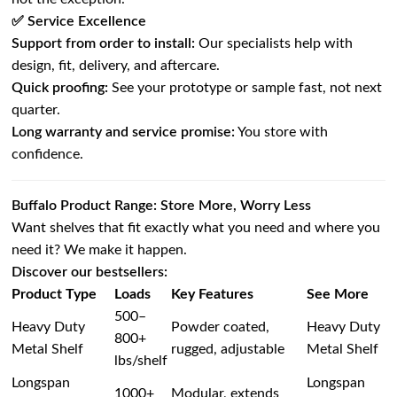
✅ Service Excellence
Support from order to install:
Our specialists help with
design, fit, delivery, and aftercare.
Quick proofing:
See your prototype or sample fast, not next
quarter.
Long warranty and service promise:
You store with
confidence.
Buffalo Product Range: Store More, Worry Less
Want shelves that fit exactly what you need and where you
need it? We make it happen.
Discover our bestsellers:
Product Type
Loads
Key Features
See More
500–
Heavy Duty
Powder coated,
Heavy Duty
800+
Metal Shelf
rugged, adjustable
Metal Shelf
lbs/shelf
Longspan
Longspan
1000+
Modular, extends