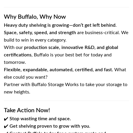
Why Buffalo, Why Now
Heavy duty shelving is growing—don’t get left behind
.
Space, safety, speed, and strength
are business-critical. We
build to win in every category.
With our
production scale, innovative R&D, and global
certifications
, Buffalo is your best bet for today and
tomorrow.
Flexible, expandable, automated, certified, and fast.
What
else could you want?
Partner with Buffalo Storage Works to take your storage to
new heights.
Take Action Now!
✔️
Stop wasting time and space.
✔️
Get shelving proven to grow with you.