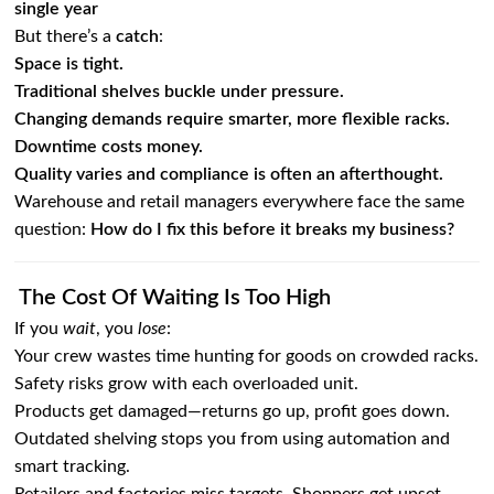
single year
But there’s a
catch
:
Space is tight.
Traditional shelves buckle under pressure.
Changing demands require smarter, more flexible racks.
Downtime costs money.
Quality varies and compliance is often an afterthought.
Warehouse and retail managers everywhere face the same
question:
How do I fix this before it breaks my business?
The Cost Of Waiting Is Too High
If you
wait
, you
lose
:
Your crew wastes time hunting for goods on crowded racks.
Safety risks grow with each overloaded unit.
Products get damaged—returns go up, profit goes down.
Outdated shelving stops you from using automation and
smart tracking.