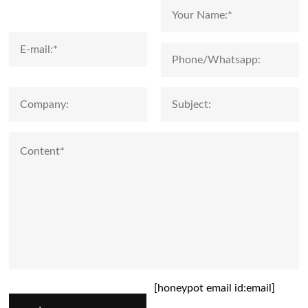
[honeypot email id:email]