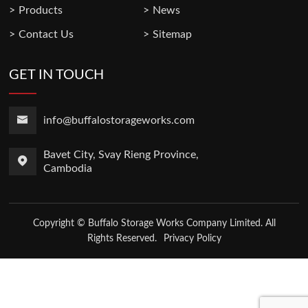
Products
News
Contact Us
Sitemap
GET IN TOUCH
info@buffalostorageworks.com
Bavet City, Svay Rieng Province,
Cambodia
Copyright © Buffalo Storage Works Company Limited. All
Rights Reserved.
Privacy Policy