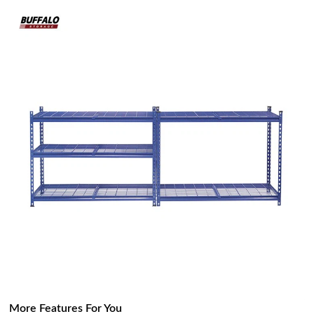
More Features For You