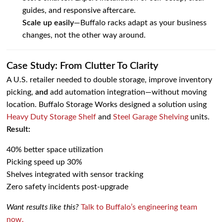
guides, and responsive aftercare.
Scale up easily
—Buffalo racks adapt as your business
changes, not the other way around.
Case Study: From Clutter To Clarity
A U.S. retailer needed to double storage, improve inventory
picking,
and
add automation integration—without moving
location. Buffalo Storage Works designed a solution using
Heavy Duty Storage Shelf
and
Steel Garage Shelving
units.
Result:
40% better space utilization
Picking speed up 30%
Shelves integrated with sensor tracking
Zero safety incidents post-upgrade
Want results like this?
Talk to Buffalo’s engineering team
now.