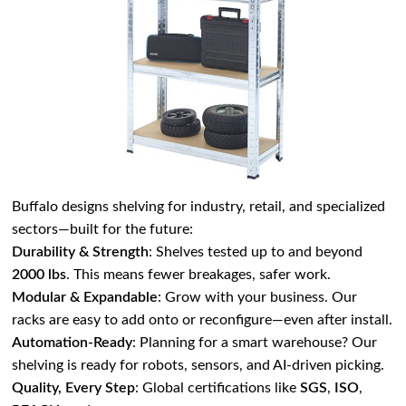
Buffalo designs shelving for industry, retail, and specialized
sectors—built for the future:
Durability & Strength
: Shelves tested up to and beyond
2000 lbs
. This means fewer breakages, safer work.
Modular & Expandable
: Grow with your business. Our
racks are easy to add onto or reconfigure—even after install.
Automation-Ready
: Planning for a smart warehouse? Our
shelving is ready for robots, sensors, and AI-driven picking.
Quality, Every Step
: Global certifications like
SGS
,
ISO
,