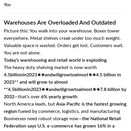
You
Warehouses Are Overloaded And Outdated
Picture this: You walk into your warehouse. Boxes tower
everywhere. Metal shelves creak under too much weight.
Valuable space is wasted. Orders get lost. Customers wait.
You are not alone.
Today’s warehousing and retail world is exploding.
The heavy duty shelving market is now worth
4.5billionin2023∗∗andwillgrowtoalmost∗∗4.5 billion in
2023** and will grow to almost
**
4.5
bi
ll
i
o
nin
2023
∗
∗
an
d
w
i
ll
g
ro
wt
o
a
l
m
os
t
∗
∗
7.8 billion by
2032
—that’s over
6% yearly growth
.
North America leads, but
Asia-Pacific is the fastest growing
region
fueled by commerce, logistics, and manufacturing
Businesses need robust storage now—
the National Retail
Federation says U.S. e-commerce has grown 16% in a