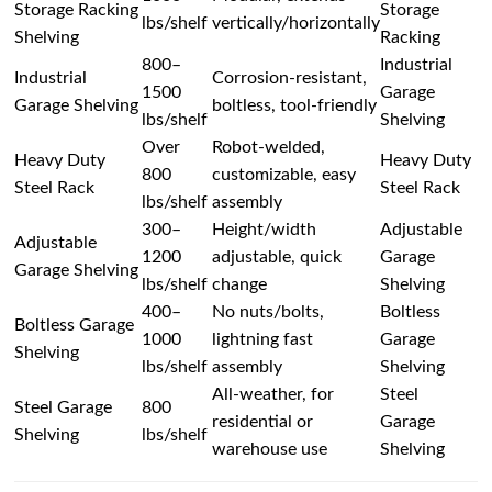
Storage Racking
Storage
lbs/shelf
vertically/horizontally
Shelving
Racking
800–
Industrial
Industrial
Corrosion-resistant,
1500
Garage
Garage Shelving
boltless, tool-friendly
lbs/shelf
Shelving
Over
Robot-welded,
Heavy Duty
Heavy Duty
800
customizable, easy
Steel Rack
Steel Rack
lbs/shelf
assembly
300–
Height/width
Adjustable
Adjustable
1200
adjustable, quick
Garage
Garage Shelving
lbs/shelf
change
Shelving
400–
No nuts/bolts,
Boltless
Boltless Garage
1000
lightning fast
Garage
Shelving
lbs/shelf
assembly
Shelving
All-weather, for
Steel
Steel Garage
800
residential or
Garage
Shelving
lbs/shelf
warehouse use
Shelving