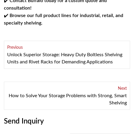
✔️
Contact Buffalo today for a custom quote and
consultation!
✔️
Browse our full product lines for industrial, retail, and
specialty shelving.
Previous
Unlock Superior Storage: Heavy Duty Boltless Shelving
Units and Rivet Racks for Demanding Applications
Next
How to Solve Your Storage Problems with Strong, Smart
Shelving
Send Inquiry