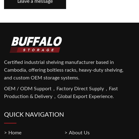
Leave a message
Certified industrial shelving manufacturer based in
Cambodia, offering boltless racks, heavy-duty shelving,
and custom OEM storage systems.
OEM / ODM Support，Factory Direct Supply，Fast
Production & Delivery，Global Export Experience.
QUICK NAVIGATION
Home
About Us