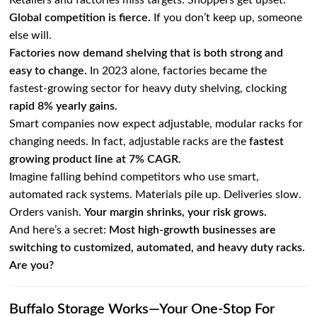
Retailers and factories miss targets. Shoppers get upset.
Global competition is fierce.
If you don’t keep up, someone
else will.
Factories now demand shelving that is both strong and
easy to change.
In 2023 alone, factories became the
fastest-growing sector for heavy duty shelving, clocking
rapid 8% yearly gains
.
Smart companies now expect adjustable, modular racks for
changing needs. In fact, adjustable racks are the
fastest
growing product line at 7% CAGR
.
Imagine falling behind competitors who use smart,
automated rack systems. Materials pile up. Deliveries slow.
Orders vanish.
Your margin shrinks, your risk grows.
And here’s a secret:
Most high-growth businesses are
switching to customized, automated, and heavy duty racks.
Are you?
Buffalo Storage Works—Your One-Stop For