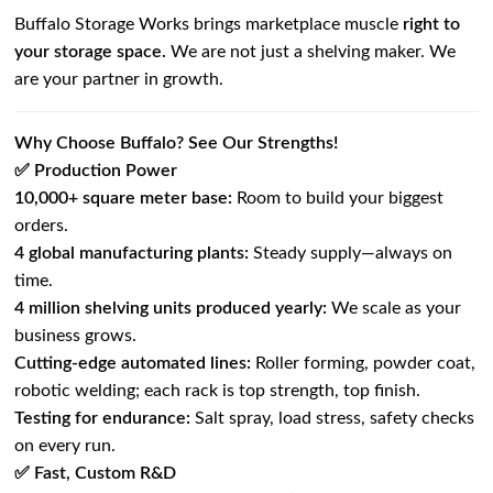
Buffalo Storage Works brings marketplace muscle
right to
your storage space.
We are not just a shelving maker. We
are your partner in growth.
Why Choose Buffalo? See Our Strengths!
✅ Production Power
10,000+ square meter base:
Room to build your biggest
orders.
4 global manufacturing plants:
Steady supply—always on
time.
4 million shelving units produced yearly:
We scale as your
business grows.
Cutting-edge automated lines:
Roller forming, powder coat,
robotic welding; each rack is top strength, top finish.
Testing for endurance:
Salt spray, load stress, safety checks
on every run.
✅ Fast, Custom R&D