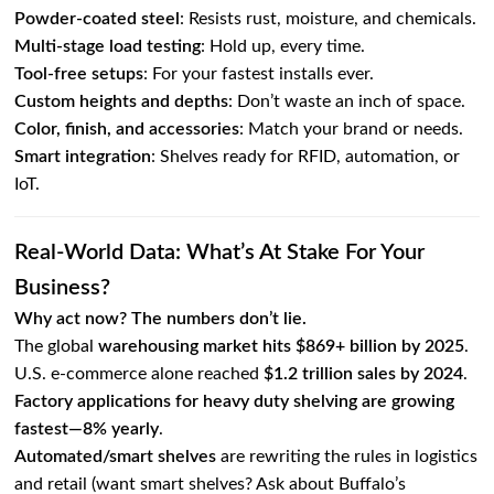
Powder-coated steel
: Resists rust, moisture, and chemicals.
Multi-stage load testing
: Hold up, every time.
Tool-free setups
: For your fastest installs ever.
Custom heights and depths
: Don’t waste an inch of space.
Color, finish, and accessories
: Match your brand or needs.
Smart integration
: Shelves ready for RFID, automation, or
IoT.
Real-World Data: What’s At Stake For Your
Business?
Why act now? The numbers don’t lie.
The global
warehousing market hits $869+ billion by 2025
.
U.S. e-commerce alone reached
$1.2 trillion sales by 2024
.
Factory applications for heavy duty shelving are growing
fastest—8% yearly
.
Automated/smart shelves
are rewriting the rules in logistics
and retail (want smart shelves? Ask about Buffalo’s