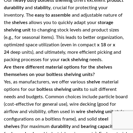
Our
heavy duty boltless shelving
offers excellent
product
durability
and
stability
, crucial for protecting your
inventory. The
easy to assemble
and adjustable nature of
the
shelves
allows you to quickly adapt your
storage
shelving unit
to changing stock levels and product sizes
(e.g., for seasonal items). This leads to better organization,
optimized space utilization (even in compact
x 18
or
x
24
deep units), and ultimately, more efficient picking and
packing processes for your
rack shelving
needs.
Are there different material options for the shelves
themselves on your boltless shelving units?
Yes, as manufacturers, we offer various
shelve
material
options for our
boltless shelving units
to suit different
needs and budgets. Common choices include particle board
(cost-effective for general use), wire decking (good for
airflow and visibility, often used in
wire shelving unit
style
configurations on a boltless frame), and solid
steel
shelves
(for maximum
durability
and
bearing capacity
, ideal