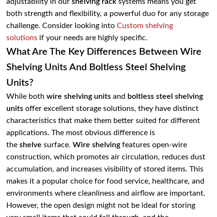
adjustability in our
shelving rack
systems means you get
both strength and flexibility, a powerful duo for any storage
challenge. Consider looking into
Custom shelving
solutions
if your needs are highly specific.
What Are The Key Differences Between Wire
Shelving Units And Boltless Steel Shelving
Units?
While both
wire shelving units
and
boltless steel shelving
units
offer excellent storage solutions, they have distinct
characteristics that make them better suited for different
applications. The most obvious difference is
the
shelve
surface.
Wire shelving
features open-wire
construction, which promotes air circulation, reduces dust
accumulation, and increases visibility of stored items. This
makes it a popular choice for food service, healthcare, and
environments where cleanliness and airflow are important.
However, the open design might not be ideal for storing