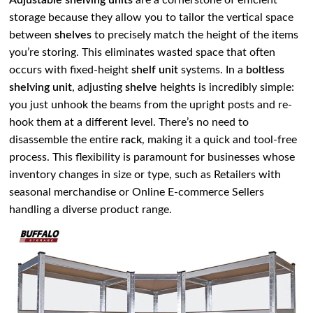
Adjustable shelving units
are a cornerstone of efficient
storage because they allow you to tailor the vertical space
between
shelves
to precisely match the height of the items
you’re storing. This eliminates wasted space that often
occurs with fixed-height
shelf unit
systems. In a
boltless
shelving unit
, adjusting
shelve
heights is incredibly simple:
you just unhook the beams from the upright posts and re-
hook them at a different level. There’s no need to
disassemble the entire
rack
, making it a quick and tool-free
process. This flexibility is paramount for businesses whose
inventory changes in size or type, such as Retailers with
seasonal merchandise or Online E-commerce Sellers
handling a diverse product range.