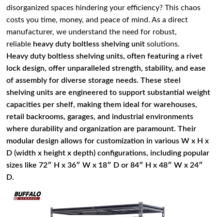
disorganized spaces hindering your efficiency? This chaos
costs you time, money, and peace of mind. As a direct
manufacturer, we understand the need for robust,
reliable
heavy duty boltless shelving unit
solutions.
Heavy duty boltless shelving units, often featuring a rivet
lock design, offer unparalleled strength, stability, and ease
of assembly for diverse storage needs. These steel
shelving units are engineered to support substantial weight
capacities per shelf, making them ideal for warehouses,
retail backrooms, garages, and industrial environments
where durability and organization are paramount. Their
modular design allows for customization in various W x H x
D (width x height x depth) configurations, including popular
sizes like 72″ H x 36″ W x 18″ D or 84″ H x 48″ W x 24″
D.