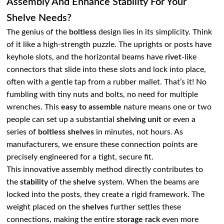
Assembly And Enhance Stability For Your
Shelve Needs?
The genius of the
boltless
design lies in its simplicity. Think
of it like a high-strength puzzle. The uprights or posts have
keyhole slots, and the horizontal beams have
rivet
-like
connectors that slide into these slots and lock into place,
often with a gentle tap from a rubber mallet. That’s it! No
fumbling with tiny nuts and bolts, no need for multiple
wrenches. This
easy to assemble
nature means one or two
people can set up a substantial
shelving unit
or even a
series of
boltless shelves
in minutes, not hours. As
manufacturers, we ensure these connection points are
precisely engineered for a tight, secure fit.
This innovative assembly method directly contributes to
the
stability
of the
shelve
system. When the beams are
locked into the posts, they create a rigid framework. The
weight placed on the
shelves
further settles these
connections, making the entire
storage rack
even more