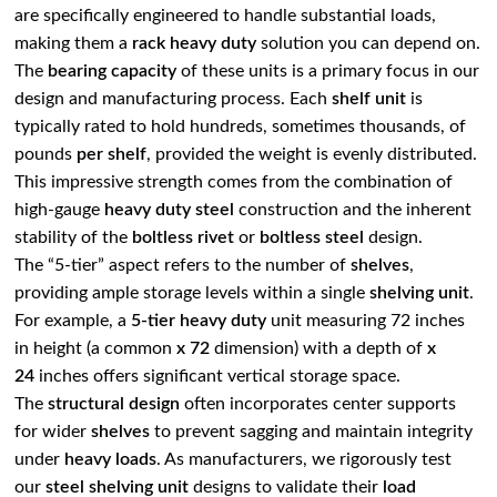
are specifically engineered to handle substantial loads,
making them a
rack heavy duty
solution you can depend on.
The
bearing capacity
of these units is a primary focus in our
design and manufacturing process. Each
shelf unit
is
typically rated to hold hundreds, sometimes thousands, of
pounds
per shelf
, provided the weight is evenly distributed.
This impressive strength comes from the combination of
high-gauge
heavy duty steel
construction and the inherent
stability of the
boltless rivet
or
boltless steel
design.
The “5-tier” aspect refers to the number of
shelves
,
providing ample storage levels within a single
shelving unit
.
For example, a
5-tier heavy duty
unit measuring 72 inches
in height (a common
x 72
dimension) with a depth of
x
24
inches offers significant vertical storage space.
The
structural design
often incorporates center supports
for wider
shelves
to prevent sagging and maintain integrity
under
heavy loads
. As manufacturers, we rigorously test
our
steel shelving unit
designs to validate their
load