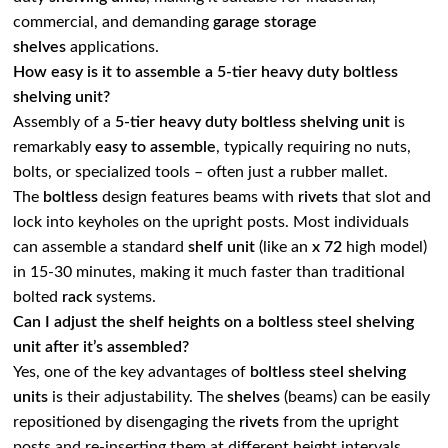
commercial, and demanding
garage storage
shelves
applications.
How easy is it to assemble a 5-tier heavy duty boltless
shelving unit?
Assembly of a
5-tier heavy duty boltless shelving unit
is
remarkably
easy to assemble
, typically requiring no nuts,
bolts, or specialized tools – often just a rubber mallet.
The
boltless
design features beams with
rivets
that slot and
lock into keyholes on the upright posts. Most individuals
can assemble a standard
shelf unit
(like an
x 72
high model)
in 15-30 minutes, making it much faster than traditional
bolted
rack
systems.
Can I adjust the shelf heights on a boltless steel shelving
unit after it’s assembled?
Yes, one of the key advantages of
boltless steel shelving
units
is their adjustability. The
shelves
(beams) can be easily
repositioned by disengaging the
rivets
from the upright
posts and re-inserting them at different height intervals,