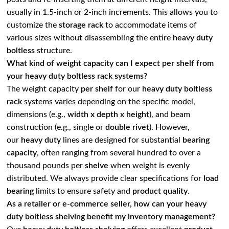
usually in 1.5-inch or 2-inch increments. This allows you to
customize the
storage rack
to accommodate items of
various sizes without disassembling the entire
heavy duty
boltless
structure.
What kind of weight capacity can I expect per shelf from
your heavy duty boltless rack systems?
The weight capacity
per shelf
for our
heavy duty boltless
rack
systems varies depending on the specific model,
dimensions (e.g.,
width x depth x height
), and beam
construction (e.g., single or
double rivet
). However,
our
heavy duty
lines are designed for substantial
bearing
capacity
, often ranging from several hundred to over a
thousand pounds per
shelve
when weight is evenly
distributed. We always provide clear specifications for
load
bearing
limits to ensure safety and
product quality
.
As a retailer or e-commerce seller, how can your heavy
duty boltless shelving benefit my inventory management?