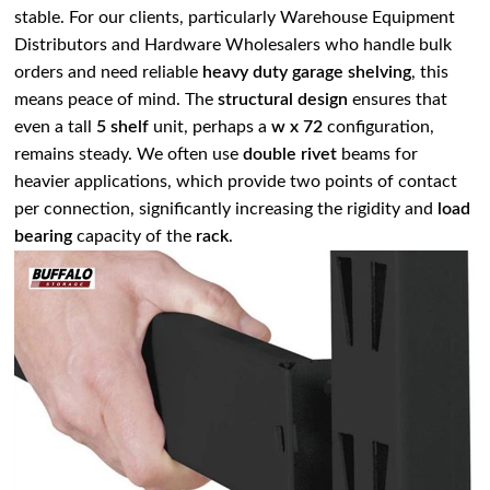
stable. For our clients, particularly Warehouse Equipment
Distributors and Hardware Wholesalers who handle bulk
orders and need reliable
heavy duty garage shelving
, this
means peace of mind. The
structural design
ensures that
even a tall
5 shelf
unit, perhaps a
w x 72
configuration,
remains steady. We often use
double rivet
beams for
heavier applications, which provide two points of contact
per connection, significantly increasing the rigidity and
load
bearing
capacity of the
rack
.