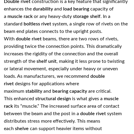
Double rivet
construction is a key feature that significantly
enhances the
durability
and
load bearing
capacity of
a
muscle rack
or any heavy-duty
storage shelf
. In a
standard
boltless rivet
system, a single row of rivets on the
beam end plates connects to the upright posts.
With
double rivet
beams, there are two rows of rivets,
providing twice the connection points. This dramatically
increases the rigidity of the connection and the overall
strength of the
shelf unit
, making it less prone to twisting
or lateral movement, especially under heavy or uneven
loads. As manufacturers, we recommend
double
rivet
designs for applications where
maximum
stability
and
bearing capacity
are critical.
This enhanced
structural design
is what gives a
muscle
rack
its “muscle.” The increased surface area of contact
between the beam and the post in a
double rivet
system
distributes stress more effectively. This means
each
shelve
can support heavier items without