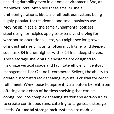
ensuring
durability
even in a home environment. We, as
manufacturers, often see these smaller
shelf
unit
configurations, like a
5 shelf boltless
system, being
highly popular for residential and small business use.
Moving up in scale, the same fundamental
boltless
steel
design principles apply to extensive
shelving for
warehouse
operations. Here, you might see long rows
of
industrial shelving units
, often much taller and deeper,
such as
x 84
inches high or with
x 24
inch deep
shelves
.
These
storage shelving unit
systems are designed to
maximize vertical space and facilitate efficient inventory
management. For Online E-commerce Sellers, the ability to
create customized
rack shelving
layouts is crucial for order
fulfillment. Warehouse Equipment Distributors benefit from
offering a
selection of boltless shelving
that can be
configured into complex
shelving starter
and
add-on units
to create
continuous runs, catering to large-scale storage
needs. Our
metal storage rack
systems are modular,