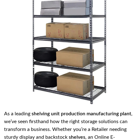
As a leading
shelving unit production manufacturing plant
,
we’ve seen firsthand how the right storage solutions can
transform a business. Whether you’re a Retailer needing
sturdy display and backstock
shelves
, an Online E-