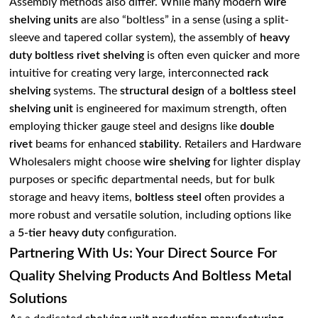
Assembly methods also differ. While many modern
wire
shelving units
are also “boltless” in a sense (using a split-
sleeve and tapered collar system), the assembly of
heavy
duty boltless rivet shelving
is often even quicker and more
intuitive for creating very large, interconnected
rack
shelving
systems. The
structural design
of a
boltless steel
shelving unit
is engineered for maximum strength, often
employing thicker gauge steel and designs like
double
rivet
beams for enhanced
stability
. Retailers and Hardware
Wholesalers might choose
wire shelving
for lighter display
purposes or specific departmental needs, but for bulk
storage and heavy items,
boltless steel
often provides a
more robust and versatile solution, including options like
a
5-tier heavy duty
configuration.
Partnering With Us: Your Direct Source For
Quality Shelving Products And Boltless Metal
Solutions