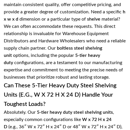
maintain consistent quality, offer competitive pricing, and
provide a greater degree of customization. Need a specific
h
x w x d
dimension or a particular type of
shelve
material?
We can often accommodate these requests. This direct
relationship is invaluable for Warehouse Equipment
Distributors and Hardware Wholesalers who need a reliable
supply chain partner. Our
boltless steel shelving
unit
options, including the popular
5-tier heavy
duty
configurations, are a testament to our manufacturing
expertise and commitment to meeting the precise needs of
businesses that prioritize robust and lasting storage.
Can These 5-Tier Heavy Duty Steel Shelving
Units (e.g., W X 72 H X 24 D) Handle Your
Toughest Loads?
Absolutely. Our
5-tier heavy duty steel shelving units
,
especially common configurations like
W x 72 H x 24
D
(e.g., 36″ W x 72″ H x 24″ D or 48″ W x 72″ H x 24″ D),