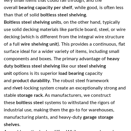
very small items that could fall through, and the
overall
bearing capacity
per shelf
, while good, is often less
than that of solid
boltless steel shelving
.
Boltless steel shelving units
, on the other hand, typically
use solid decking materials like particle board, steel, or wire
decking (which is different from the integral wire structure
of a full
wire shelving unit
). This provides a continuous, flat
surface ideal for a wider variety of items, including small
components and boxes. The primary advantage of
heavy
duty boltless steel shelving
like our
steel shelving
unit
options is its superior
load bearing
capacity
and
product durability
. The robust steel framework
and
rivet
-locking system create an exceptionally strong and
stable
storage rack
. As manufacturers, we construct
these
boltless steel
systems to withstand the rigors of
industrial use, making them the go-to for warehouses,
manufacturing plants, and heavy-duty
garage storage
shelves
.