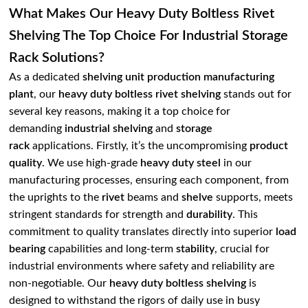
What Makes Our Heavy Duty Boltless Rivet
Shelving The Top Choice For Industrial Storage
Rack Solutions?
As a dedicated
shelving unit production manufacturing
plant
, our
heavy duty boltless rivet shelving
stands out for
several key reasons, making it a top choice for
demanding
industrial shelving
and
storage
rack
applications. Firstly, it’s the uncompromising
product
quality
. We use high-grade
heavy duty steel
in our
manufacturing processes, ensuring each component, from
the uprights to the
rivet
beams and
shelve
supports, meets
stringent standards for strength and
durability
. This
commitment to quality translates directly into superior
load
bearing
capabilities and long-term
stability
, crucial for
industrial environments where safety and reliability are
non-negotiable. Our
heavy duty boltless shelving
is
designed to withstand the rigors of daily use in busy