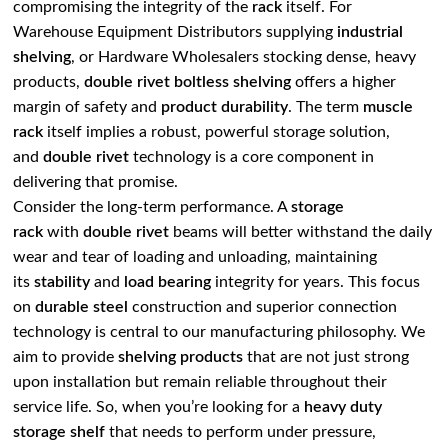
compromising the integrity of the
rack
itself. For
Warehouse Equipment Distributors supplying
industrial
shelving
, or Hardware Wholesalers stocking dense, heavy
products,
double rivet
boltless shelving
offers a higher
margin of safety and
product durability
. The term
muscle
rack
itself implies a robust, powerful storage solution,
and
double rivet
technology is a core component in
delivering that promise.
Consider the long-term performance. A
storage
rack
with
double rivet
beams will better withstand the daily
wear and tear of loading and unloading, maintaining
its
stability
and
load bearing
integrity for years. This focus
on
durable steel
construction and superior connection
technology is central to our manufacturing philosophy. We
aim to provide
shelving products
that are not just strong
upon installation but remain reliable throughout their
service life. So, when you’re looking for a
heavy duty
storage shelf
that needs to perform under pressure,