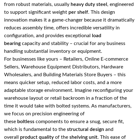
from robust materials, usually
heavy duty steel
, engineered
to support significant weight
per shelf
. This design
innovation makes it a game-changer because it dramatically
reduces assembly time, offers incredible versatility in
configuration, and provides exceptional
load
bearing
capacity and stability – crucial for any business
handling substantial inventory or equipment.
For businesses like yours – Retailers, Online E-commerce
Sellers, Warehouse Equipment Distributors, Hardware
Wholesalers, and Building Materials Store Buyers – this
means quicker setup, reduced labor costs, and a more
adaptable storage environment. Imagine reconfiguring your
warehouse layout or retail backroom in a fraction of the
time it would take with bolted systems. As manufacturers,
we focus on precision engineering of
these
boltless
components to ensure a snug, secure fit,
which is fundamental to the
structural design
and
overall
product quality
of the
shelving unit
. This ease of