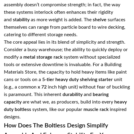
assembly doesn’t compromise strength; in fact, the way
these systems interlock often enhances their rigidity
and
stability
as more weight is added. The
shelve
surfaces
themselves can range from particle board to wire decking,
catering to different storage needs.
The core appeal lies in its blend of simplicity and strength.
Consider a busy warehouse; the ability to quickly deploy or
modify a
metal storage rack
system without specialized
tools or extensive downtime is invaluable. For a Building
Materials Store, the capacity to hold heavy items like paint
cans or tools on a
5-tier heavy duty
shelving starter
unit
(e.g., a common
x 72
inch high unit) without fear of buckling
is paramount. This inherent
durability
and
bearing
capacity
are what we, as producers, build into every
heavy
duty boltless
system, like our popular
muscle rack
inspired
designs.
How Does The Boltless Design Simplify