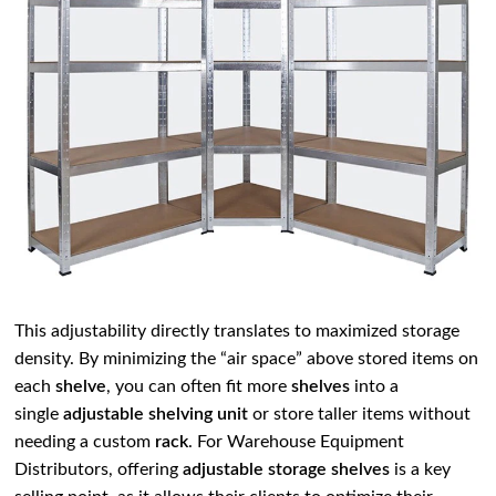
This adjustability directly translates to maximized storage
density. By minimizing the “air space” above stored items on
each
shelve
, you can often fit more
shelves
into a
single
adjustable shelving unit
or store taller items without
needing a custom
rack
. For Warehouse Equipment
Distributors, offering
adjustable storage shelves
is a key