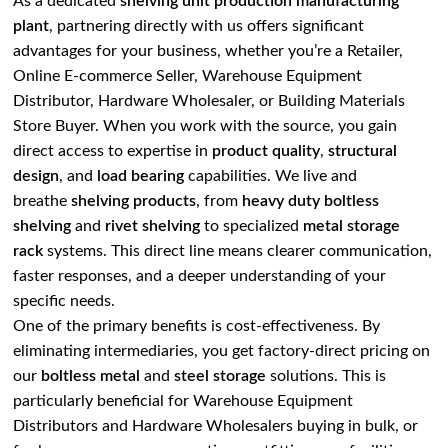
As a dedicated
shelving unit production manufacturing
plant
, partnering directly with us offers significant
advantages for your business, whether you’re a Retailer,
Online E-commerce Seller, Warehouse Equipment
Distributor, Hardware Wholesaler, or Building Materials
Store Buyer. When you work with the source, you gain
direct access to expertise in
product quality
,
structural
design
, and
load bearing
capabilities. We live and
breathe
shelving products
, from
heavy duty boltless
shelving
and
rivet shelving
to specialized
metal storage
rack
systems. This direct line means clearer communication,
faster responses, and a deeper understanding of your
specific needs.
One of the primary benefits is cost-effectiveness. By
eliminating intermediaries, you get factory-direct pricing on
our
boltless metal
and
steel storage
solutions. This is
particularly beneficial for Warehouse Equipment
Distributors and Hardware Wholesalers buying in bulk, or