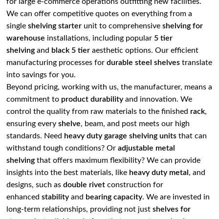
for large e-commerce operations outfitting new facilities.
We can offer competitive quotes on everything from a
single
shelving starter
unit to comprehensive
shelving for
warehouse
installations, including popular
5 tier
shelving
and
black 5 tier
aesthetic options. Our efficient
manufacturing processes for
durable steel
shelves
translate
into savings for you.
Beyond pricing, working with us, the manufacturer, means a
commitment to
product durability
and innovation. We
control the quality from raw materials to the finished
rack
,
ensuring every
shelve
, beam, and post meets our high
standards. Need
heavy duty garage shelving units
that can
withstand tough conditions? Or
adjustable metal
shelving
that offers maximum flexibility? We can provide
insights into the best materials, like
heavy duty metal
, and
designs, such as
double rivet
construction for
enhanced
stability
and
bearing capacity
. We are invested in
long-term relationships, providing not just
shelves for