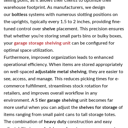
selling point, as it allows their clients to optimize their
warehouse footprint. As manufacturers, we design
our
boltless
systems with numerous slotting positions on
the uprights, typically every 1.5 to 2 inches, providing fine-
tuned control over
shelve
placement. This precision ensures
that whether you’re storing small parts bins or bulky boxes,
your
garage storage shelving unit
can be configured for
optimal space utilization.
Furthermore, improved organization leads to enhanced
operational efficiency. When items are stored appropriately
on well-spaced
adjustable metal shelving
, they are easier to
see, access, and manage. This reduces picking times for e-
commerce fulfillment, streamlines stock rotation for
retailers, and improves overall workflow in any
environment. A
5 tier garage shelving
unit becomes far
more useful when you can adjust the
shelves for storage
of
items ranging from small paint cans to tall storage totes.
The combination of
heavy duty
construction and easy