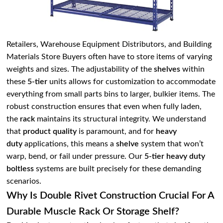
Retailers, Warehouse Equipment Distributors, and Building
Materials Store Buyers often have to store items of varying
weights and sizes. The adjustability of the
shelves
within
these
5-tier
units allows for customization to accommodate
everything from small parts bins to larger, bulkier items. The
robust construction ensures that even when fully laden,
the
rack
maintains its structural integrity. We understand
that
product quality
is paramount, and for
heavy
duty
applications, this means a
shelve
system that won’t
warp, bend, or fail under pressure. Our
5-tier heavy duty
boltless
systems are built precisely for these demanding
scenarios.
Why Is Double Rivet Construction Crucial For A
Durable Muscle Rack Or Storage Shelf?