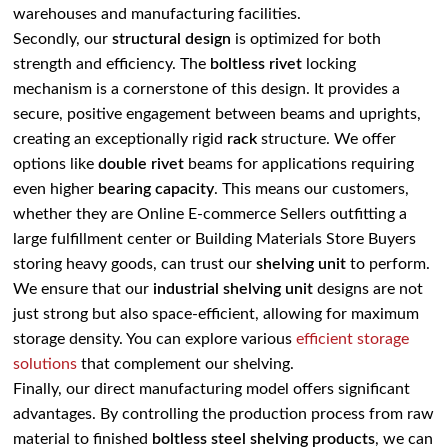
warehouses and manufacturing facilities.
Secondly, our
structural design
is optimized for both
strength and efficiency. The
boltless rivet
locking
mechanism is a cornerstone of this design. It provides a
secure, positive engagement between beams and uprights,
creating an exceptionally rigid
rack
structure. We offer
options like
double rivet
beams for applications requiring
even higher
bearing capacity
. This means our customers,
whether they are Online E-commerce Sellers outfitting a
large fulfillment center or Building Materials Store Buyers
storing heavy goods, can trust our
shelving unit
to perform.
We ensure that our
industrial shelving unit
designs are not
just strong but also space-efficient, allowing for maximum
storage density. You can explore various
efficient storage
solutions
that complement our shelving.
Finally, our direct manufacturing model offers significant
advantages. By controlling the production process from raw
material to finished
boltless steel shelving
products
, we can