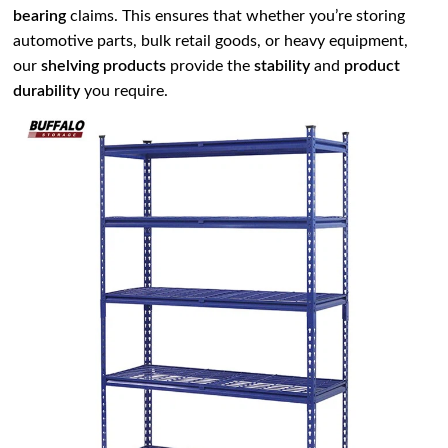
bearing
claims. This ensures that whether you’re storing
automotive parts, bulk retail goods, or heavy equipment,
our
shelving products
provide the
stability
and
product
durability
you require.