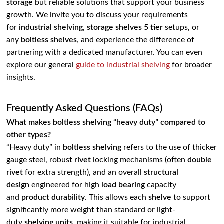
storage
but reliable solutions that support your business
growth. We invite you to discuss your requirements
for
industrial shelving
,
storage shelves 5 tier
setups, or
any
boltless shelves
, and experience the difference of
partnering with a dedicated manufacturer. You can even
explore our general
guide to industrial shelving
for broader
insights.
Frequently Asked Questions (FAQs)
What makes boltless shelving “heavy duty” compared to
other types?
“Heavy duty” in
boltless shelving
refers to the use of thicker
gauge steel, robust
rivet
locking mechanisms (often
double
rivet
for extra strength), and an overall
structural
design
engineered for high
load bearing
capacity
and
product durability
. This allows each
shelve
to support
significantly more weight than standard or light-
duty
shelving units
, making it suitable for industrial,