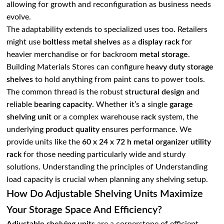
allowing for growth and reconfiguration as business needs
evolve.
The adaptability extends to specialized uses too. Retailers
might use
boltless metal
shelves
as a
display rack
for
heavier merchandise or for backroom
metal storage
.
Building Materials Stores can configure
heavy duty storage
shelves
to hold anything from paint cans to power tools.
The common thread is the robust
structural design
and
reliable
bearing capacity
. Whether it’s a single
garage
shelving unit
or a complex warehouse
rack
system, the
underlying
product quality
ensures performance. We
provide units like the
60 x 24 x 72 h metal
organizer utility
rack
for those needing particularly wide and sturdy
solutions. Understanding the principles of
Understanding
load capacity
is crucial when planning any shelving setup.
How Do Adjustable Shelving Units Maximize
Your Storage Space And Efficiency?