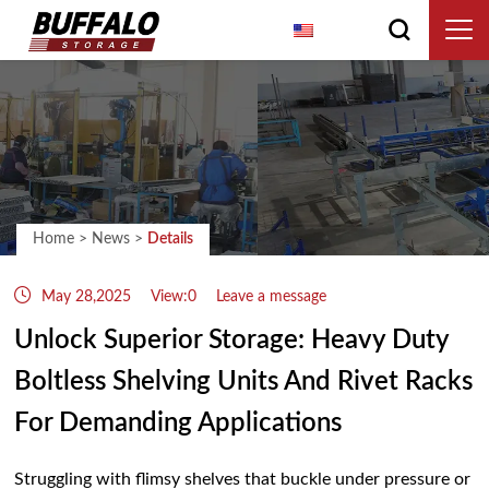
English
Home
>
News
>
Details
May 28,2025
View:0
Leave a message
Unlock Superior Storage: Heavy Duty
Boltless Shelving Units And Rivet Racks
For Demanding Applications
Struggling with flimsy shelves that buckle under pressure or