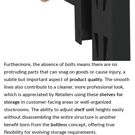
Furthermore, the absence of bolts means there are no
protruding parts that can snag on goods or cause injury, a
subtle but important aspect of
product quality
. The smooth
lines also contribute to a cleaner, more professional look,
which is appreciated by Retailers using these
shelves for
storage
in customer-facing areas or well-organized
stockrooms. The ability to adjust
shelf unit
heights easily
without disassembling the entire structure is another
benefit born from the
boltless
concept, offering true
flexibility for evolving storage requirements.