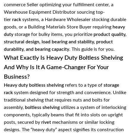
commerce Seller optimizing your fulfillment center, a
Warehouse Equipment Distributor sourcing top-
tier
rack
systems, a Hardware Wholesaler stocking durable
goods, or a Building Materials Store Buyer requiring
heavy
duty
storage for bulky items, you prioritize
product quality,
structural design, load bearing and stability, product
durability, and bearing capacity
. This guide is for you.
What Exactly Is Heavy Duty Boltless Shelving
And Why Is It A Game-Changer For Your
Business?
Heavy duty boltless shelving
refers to a type of
storage
rack
system designed for strength and convenience. Unlike
traditional shelving that requires nuts and bolts for
assembly,
boltless shelving
utilizes a system of interlocking
components, typically beams that fit into slots on upright
posts, secured by
rivet
mechanisms or similar locking
designs. The “heavy duty” aspect signifies its construction