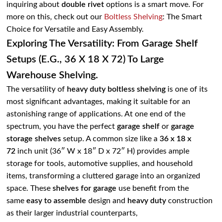
inquiring about
double rivet
options is a smart move. For
more on this, check out our
Boltless Shelving
: The Smart
Choice for Versatile and Easy Assembly
.
Exploring The Versatility: From Garage Shelf
Setups (e.g., 36 X 18 X 72) To Large
Warehouse Shelving.
The versatility of
heavy duty boltless shelving
is one of its
most significant advantages, making it suitable for an
astonishing range of applications. At one end of the
spectrum, you have the perfect
garage shelf
or
garage
storage shelves
setup. A common size like a
36 x 18 x
72
inch unit (36″ W x 18″ D x 72″ H) provides ample
storage for tools, automotive supplies, and household
items, transforming a cluttered garage into an organized
space. These
shelves for garage
use benefit from the
same
easy to assemble
design and
heavy duty
construction
as their larger industrial counterparts,