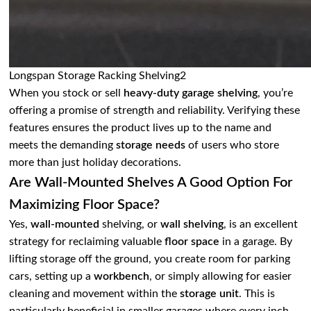
Longspan Storage Racking Shelving2
When you stock or sell
heavy-duty garage shelving
, you’re
offering a promise of strength and reliability. Verifying these
features ensures the product lives up to the name and
meets the demanding
storage needs
of users who store
more than just holiday decorations.
Are Wall-Mounted Shelves A Good Option For
Maximizing Floor Space?
Yes,
wall-mounted
shelving, or
wall shelving
, is an excellent
strategy for reclaiming valuable
floor space
in a garage. By
lifting storage off the ground, you create room for parking
cars, setting up a
workbench
, or simply allowing for easier
cleaning and movement within the
storage unit
. This is