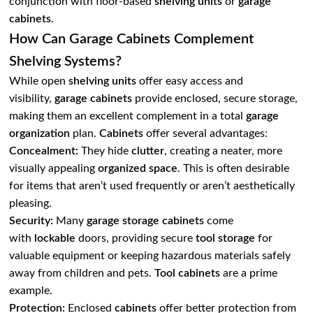
conjunction with floor-based
shelving units
or
garage
cabinets
.
How Can Garage Cabinets Complement
Shelving Systems?
While open
shelving units
offer easy access and
visibility,
garage cabinets
provide enclosed, secure storage,
making them an excellent complement in a total
garage
organization
plan.
Cabinets
offer several advantages:
Concealment:
They hide
clutter
, creating a neater, more
visually appealing
organized space
. This is often desirable
for items that aren’t used frequently or aren’t aesthetically
pleasing.
Security:
Many
garage storage cabinets
come
with
lockable
doors, providing secure
tool storage
for
valuable equipment or keeping hazardous materials safely
away from children and pets.
Tool cabinets
are a prime
example.
Protection:
Enclosed
cabinets
offer better protection from