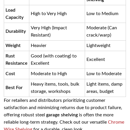
Load
High to Very High
Low to Medium
Capacity
Very High (Impact
Moderate (Can
Durability
Resistant)
crack/warp)
Weight
Heavier
Lightweight
Rust
Good (with coating) to
Excellent
Resistance
Excellent
Cost
Moderate to High
Low to Moderate
Heavy items, tools, bulk
Light items, damp
Best For
storage, workshops
areas, budget
For retailers and distributors prioritizing customer
satisfaction and minimizing returns due to product failure,
offering robust steel
garage shelving
is often the more
reliable long-term strategy. Check out our versatile
Chrome
Wire Shelving
for a durable, clean look.