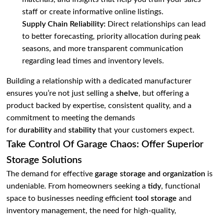
staff or create informative online listings.
Supply Chain Reliability:
Direct relationships can lead
to better forecasting, priority allocation during peak
seasons, and more transparent communication
regarding lead times and inventory levels.
Building a relationship with a dedicated manufacturer
ensures you’re not just selling a
shelve
, but offering a
product backed by expertise, consistent quality, and a
commitment to meeting the demands
for
durability
and
stability
that your customers expect.
Take Control Of Garage Chaos: Offer Superior
Storage Solutions
The demand for effective
garage storage and organization
is
undeniable. From homeowners seeking a
tidy
, functional
space to businesses needing efficient
tool storage
and
inventory management, the need for high-quality,