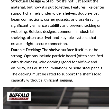
Structural Design & Stability:
It’s not just about the
material, but how it’s put together. Features like center
support channels under wider
shelves
, double-rivet
beam connections, corner gussets, or cross-bracing
significantly enhance
stability
and prevent racking or
wobbling. Boltless designs, common in industrial
shelving, often use rivet-and-keyhole systems that
create a tight, secure connection.
Durable Decking:
The
shelve
surface itself must be
strong. Options include particle board (often specified
with thickness), wire decking (good for airflow and
visibility, less dust accumulation), or solid steel panels.
The decking must be rated to support the shelf’s load
capacity without significant sagging.