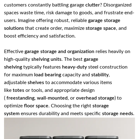
customers constantly battling garage
clutter
? Disorganized
spaces waste time, risk damage to goods, and frustrate end-
users. Imagine offering robust, reliable
garage storage
solutions
that create order, maximize
storage space
, and
boost efficiency and satisfaction.
Effective
garage storage and organization
relies heavily on
high-quality
shelving units
. The best
garage
shelving
typically features
heavy-duty
steel construction
for maximum
load bearing
capacity and
stability
,
adjustable
shelves
to accommodate various items
like
totes
or tools, and appropriate design
(
freestanding
,
wall-mounted
, or
overhead storage
) to
optimize
floor space
. Choosing the right
storage
system
ensures durability and meets specific
storage needs
.