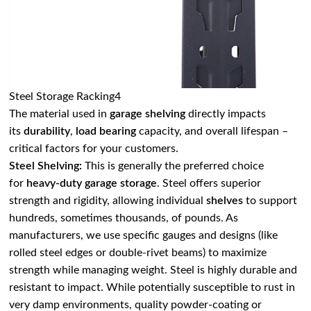
Steel Storage Racking4
The material used in
garage shelving
directly impacts
its
durability
,
load bearing
capacity, and overall lifespan –
critical factors for your customers.
Steel Shelving:
This is generally the preferred choice
for
heavy-duty garage storage
. Steel offers superior
strength and rigidity, allowing individual
shelves
to support
hundreds, sometimes thousands, of pounds. As
manufacturers, we use specific gauges and designs (like
rolled steel edges or double-rivet beams) to maximize
strength while managing weight. Steel is highly durable and
resistant to impact. While potentially susceptible to rust in
very damp environments, quality powder-coating or