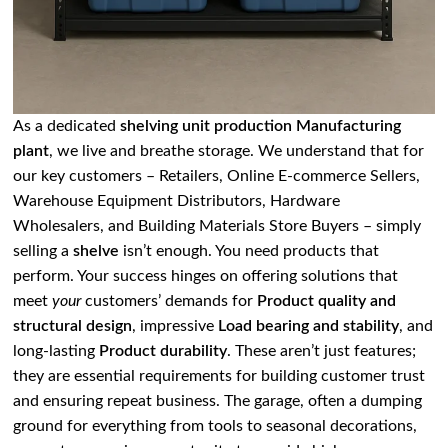
As a dedicated
shelving unit production Manufacturing
plant
, we live and breathe storage. We understand that for
our key customers – Retailers, Online E-commerce Sellers,
Warehouse Equipment Distributors, Hardware
Wholesalers, and Building Materials Store Buyers – simply
selling a
shelve
isn’t enough. You need products that
perform. Your success hinges on offering solutions that
meet
your
customers’ demands for
Product quality and
structural design
, impressive
Load bearing and stability
, and
long-lasting
Product durability
. These aren’t just features;
they are essential requirements for building customer trust
and ensuring repeat business. The garage, often a dumping
ground for everything from tools to seasonal decorations,