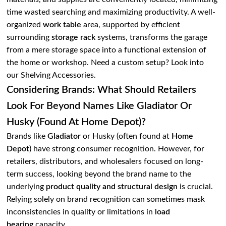
time wasted searching and maximizing productivity. A well-
organized
work table
area, supported by efficient
surrounding
storage rack
systems, transforms the garage
from a mere storage space into a functional extension of
the home or workshop. Need a custom setup? Look into
our Shelving Accessories.
Considering Brands: What Should Retailers
Look For Beyond Names Like Gladiator Or
Husky (found At Home Depot)?
Brands like
Gladiator
or Husky (often found at
Home
Depot
) have strong consumer recognition. However, for
retailers, distributors, and wholesalers focused on long-
term success, looking beyond the brand name to the
underlying
product quality and structural design
is crucial.
Relying solely on brand recognition can sometimes mask
inconsistencies in quality or limitations in
load
bearing
capacity.