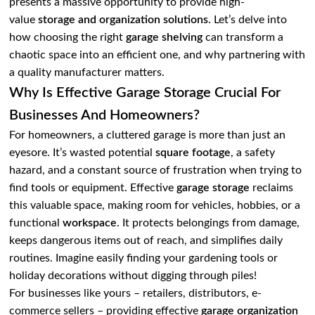
presents a massive opportunity to provide high-
value
storage and organization solutions
. Let’s delve into
how choosing the right
garage shelving
can transform a
chaotic space into an efficient one, and why partnering with
a quality manufacturer matters.
Why Is Effective Garage Storage Crucial For
Businesses And Homeowners?
For homeowners, a cluttered garage is more than just an
eyesore. It’s wasted potential
square footage
, a safety
hazard, and a constant source of frustration when trying to
find tools or equipment. Effective
garage storage
reclaims
this valuable space, making room for vehicles, hobbies, or a
functional
workspace
. It protects belongings from damage,
keeps dangerous items out of reach, and simplifies daily
routines. Imagine easily finding your gardening tools or
holiday decorations without digging through piles!
For businesses like yours – retailers, distributors, e-
commerce sellers – providing effective
garage organization