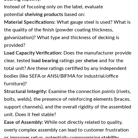
Instead of focusing only on the label, evaluate
potential
shelving products
based on:
Material Specifications:
What gauge steel is used? What is
the quality of the finish (powder coating thickness,
galvanization)? What type and thickness of decking is
provided?
Load Capacity Verification:
Does the manufacturer provide
clear, tested
load bearing
ratings per
shelve
and for the
total unit? Are these ratings certified by any independent
bodies (like SEFA or ANSI/BIFMA for industrial/office
furniture)?
Structural Integrity:
Examine the connection points (rivets,
bolts, welds), the presence of reinforcing elements (braces,
support channels), and the overall rigidity of the assembled
unit. Does it feel stable?
Ease of Assembly:
While not directly related to quality,
overly complex assembly can lead to customer frustration
or improper setup, potentially compromising
stability
.