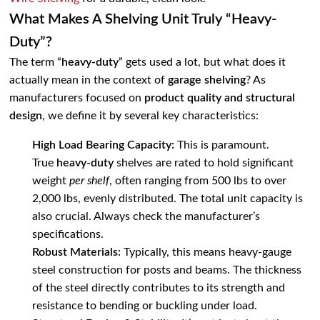
What Makes A Shelving Unit Truly “Heavy-
Duty”?
The term “
heavy-duty
” gets used a lot, but what does it
actually mean in the context of
garage shelving
? As
manufacturers focused on
product quality and structural
design
, we define it by several key characteristics:
High Load Bearing Capacity:
This is paramount.
True
heavy-duty
shelves are rated to hold significant
weight
per shelf
, often ranging from 500 lbs to over
2,000 lbs, evenly distributed. The total unit capacity is
also crucial. Always check the manufacturer’s
specifications.
Robust Materials:
Typically, this means heavy-gauge
steel construction for posts and beams. The thickness
of the steel directly contributes to its strength and
resistance to bending or buckling under load.