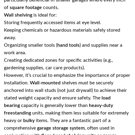
particularly beneficial in smaller garages where every inch
of
square footage
counts.
Wall shelving
is ideal for:
Storing frequently accessed items at eye level.
Keeping chemicals or hazardous materials safely stored
away.
Organizing smaller tools (
hand tools
) and supplies near a
work area.
Creating dedicated zones for specific activities (e.g.,
gardening supplies, car care products).
However, it’s crucial to emphasize the importance of proper
installation.
Wall-mounted
shelves
must
be securely
anchored into wall studs (not just drywall) to achieve their
stated weight capacity and ensure safety. The
load
bearing
capacity is generally lower than
heavy-duty
freestanding
units, making them less suitable for extremely
heavy or
bulky
items. They are a fantastic part of a
comprehensive
garage storage system
, often used in