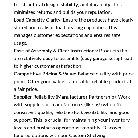
for
structural design
,
stability
, and
durability
. This
minimizes returns and builds your reputation.
Load Capacity Clarity:
Ensure the products have clearly
stated and realistic
load bearing
capacities. This
manages customer expectations and ensures safe
usage.
Ease of Assembly & Clear Instructions:
Products that
are relatively
easy
to assemble (
easy garage
setup) lead
to higher customer satisfaction.
Competitive Pricing & Value:
Balance quality with price
point. Offer good value – a durable, reliable product at
a fair price.
Supplier Reliability (Manufacturer Partnership):
Work
with suppliers or manufacturers (like us!) who offer
consistent quality, reliable stock availability, and good
support. This is crucial for maintaining your inventory
levels and business operations smoothly. Discover
tailored options with our
Custom Shelving