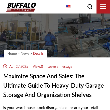
English
Home
>
News
>
Details
Apr 27,2025
View:0
Leave a message
Maximize Space And Sales: The
Ultimate Guide To Heavy-Duty Garage
Storage And Organization Shelves
Is your warehouse stock disorganized, or are your retail