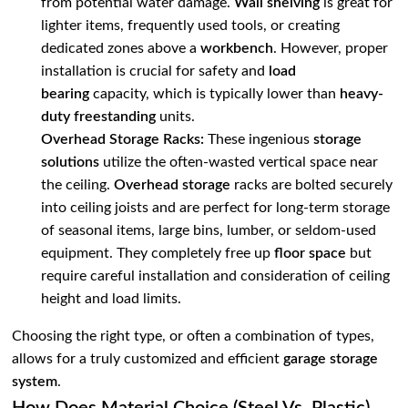
from potential water damage.
Wall shelving
is great for
lighter items, frequently used tools, or creating
dedicated zones above a
workbench
. However, proper
installation is crucial for safety and
load
bearing
capacity, which is typically lower than
heavy-
duty freestanding
units.
Overhead Storage Racks:
These ingenious
storage
solutions
utilize the often-wasted vertical space near
the ceiling.
Overhead storage
racks are bolted securely
into ceiling joists and are perfect for long-term storage
of seasonal items, large bins, lumber, or seldom-used
equipment. They completely free up
floor space
but
require careful installation and consideration of ceiling
height and load limits.
Choosing the right type, or often a combination of types,
allows for a truly customized and efficient
garage storage
system
.