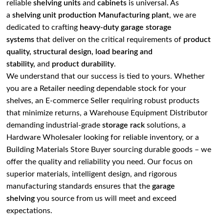
reliable
shelving units
and
cabinets
is universal. As
a
shelving unit production Manufacturing plant
, we are
dedicated to crafting
heavy-duty garage storage
systems
that deliver on the critical requirements of
product
quality, structural design, load bearing and
stability,
and
product durability
.
We understand that our success is tied to yours. Whether
you are a Retailer needing dependable stock for your
shelves, an E-commerce Seller requiring robust products
that minimize returns, a Warehouse Equipment Distributor
demanding industrial-grade
storage rack
solutions, a
Hardware Wholesaler looking for reliable inventory, or a
Building Materials Store Buyer sourcing durable goods – we
offer the quality and reliability you need. Our focus on
superior materials, intelligent design, and rigorous
manufacturing standards ensures that the
garage
shelving
you source from us will meet and exceed
expectations.