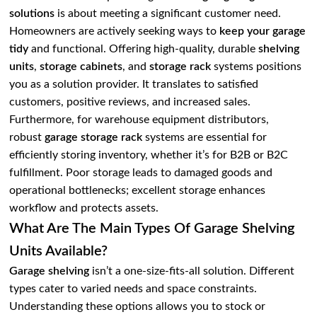
solutions
is about meeting a significant customer need.
Homeowners are actively seeking ways to
keep your garage
tidy
and functional. Offering high-quality, durable
shelving
units
,
storage cabinets
, and
storage rack
systems positions
you as a solution provider. It translates to satisfied
customers, positive reviews, and increased sales.
Furthermore, for warehouse equipment distributors,
robust
garage storage rack
systems are essential for
efficiently storing inventory, whether it’s for B2B or B2C
fulfillment. Poor storage leads to damaged goods and
operational bottlenecks; excellent storage enhances
workflow and protects assets.
What Are The Main Types Of Garage Shelving
Units Available?
Garage shelving
isn’t a one-size-fits-all solution. Different
types cater to varied needs and space constraints.
Understanding these options allows you to stock or