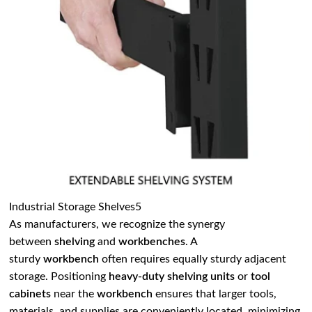
Industrial Storage Shelves5
As manufacturers, we recognize the synergy
between
shelving
and
workbenches
. A
sturdy
workbench
often requires equally sturdy adjacent
storage. Positioning
heavy-duty shelving units
or
tool
cabinets
near the
workbench
ensures that larger tools,
materials, and supplies are conveniently located, minimizing