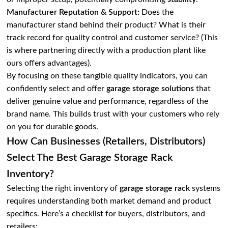
Manufacturer Reputation & Support:
Does the
manufacturer stand behind their product? What is their
track record for quality control and customer service? (This
is where partnering directly with a production plant like
ours offers advantages).
By focusing on these tangible quality indicators, you can
confidently select and offer
garage storage solutions
that
deliver genuine value and performance, regardless of the
brand name. This builds trust with your customers who rely
on you for durable goods.
How Can Businesses (Retailers, Distributors)
Select The Best Garage Storage Rack
Inventory?
Selecting the right inventory of
garage storage rack
systems
requires understanding both market demand and product
specifics. Here’s a checklist for buyers, distributors, and
retailers: