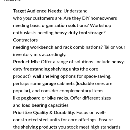
Target Audience Needs:
Understand
who
your
customers are. Are they DIY homeowners
needing basic
organization solutions
? Workshop
enthusiasts needing
heavy-duty tool storage
?
Contractors
needing
workbench
and
rack
combinations? Tailor your
inventory mix accordingly.
Product Mix:
Offer a range of solutions. Include
heavy-
duty freestanding shelving units
(the core
product),
wall shelving
options for space-saving,
perhaps some
garage cabinets
(
lockable
ones are
popular), and consider complementary items
like
pegboard
or
bike racks
. Offer different sizes
and
load bearing
capacities.
Prioritize Quality & Durability:
Focus on well-
constructed steel units for core offerings. Ensure
the
shelving products
you stock meet high standards