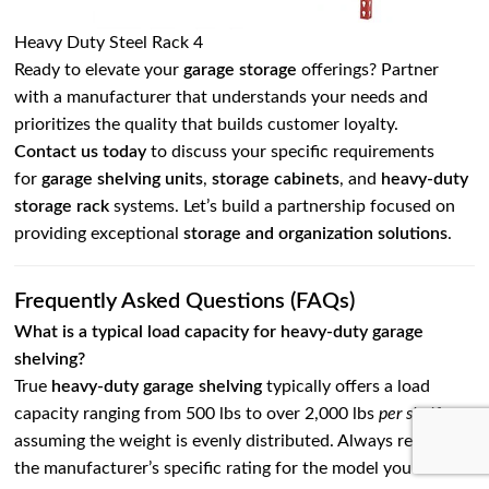
Heavy Duty Steel Rack 4
Ready to elevate your
garage storage
offerings? Partner
with a manufacturer that understands your needs and
prioritizes the quality that builds customer loyalty.
Contact us today
to discuss your specific requirements
for
garage shelving units
,
storage cabinets
, and
heavy-duty
storage rack
systems. Let’s build a partnership focused on
providing exceptional
storage and organization solutions
.
Frequently Asked Questions (FAQs)
What is a typical load capacity for heavy-duty garage
shelving?
True
heavy-duty garage shelving
typically offers a load
capacity ranging from 500 lbs to over 2,000 lbs
per shelf
,
assuming the weight is evenly distributed. Always refer to
the manufacturer’s specific rating for the model you are