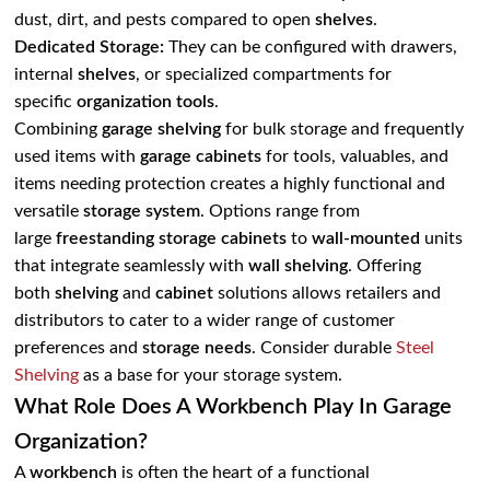
dust, dirt, and pests compared to open
shelves
.
Dedicated Storage:
They can be configured with drawers,
internal
shelves
, or specialized compartments for
specific
organization tools
.
Combining
garage shelving
for bulk storage and frequently
used items with
garage cabinets
for tools, valuables, and
items needing protection creates a highly functional and
versatile
storage system
. Options range from
large
freestanding storage cabinets
to
wall-mounted
units
that integrate seamlessly with
wall shelving
. Offering
both
shelving
and
cabinet
solutions allows retailers and
distributors to cater to a wider range of customer
preferences and
storage needs
. Consider durable
Steel
Shelving
as a base for your storage system.
What Role Does A Workbench Play In Garage
Organization?
A
workbench
is often the heart of a functional