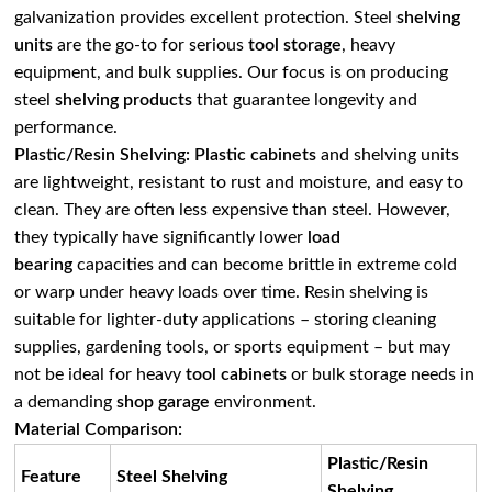
galvanization provides excellent protection. Steel
shelving
units
are the go-to for serious
tool storage
, heavy
equipment, and bulk supplies. Our focus is on producing
steel
shelving products
that guarantee longevity and
performance.
Plastic/Resin Shelving:
Plastic cabinets
and shelving units
are lightweight, resistant to rust and moisture, and easy to
clean. They are often less expensive than steel. However,
they typically have significantly lower
load
bearing
capacities and can become brittle in extreme cold
or warp under heavy loads over time. Resin shelving is
suitable for lighter-duty applications – storing cleaning
supplies, gardening tools, or sports equipment – but may
not be ideal for heavy
tool cabinets
or bulk storage needs in
a demanding
shop garage
environment.
Material Comparison:
Plastic/Resin
Feature
Steel Shelving
Shelving