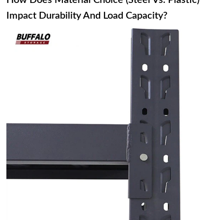
How Does Material Choice (Steel Vs. Plastic)
Impact Durability And Load Capacity?