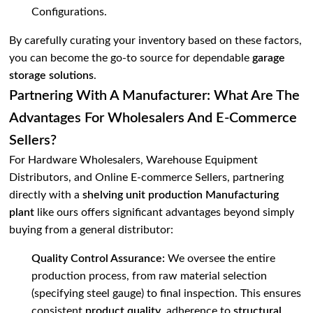
Configurations
.
By carefully curating your inventory based on these factors,
you can become the go-to source for dependable
garage
storage solutions
.
Partnering With A Manufacturer: What Are The
Advantages For Wholesalers And E-Commerce
Sellers?
For Hardware Wholesalers, Warehouse Equipment
Distributors, and Online E-commerce Sellers, partnering
directly with a
shelving unit production Manufacturing
plant
like ours offers significant advantages beyond simply
buying from a general distributor:
Quality Control Assurance:
We oversee the entire
production process, from raw material selection
(specifying steel gauge) to final inspection. This ensures
consistent
product quality
, adherence to
structural