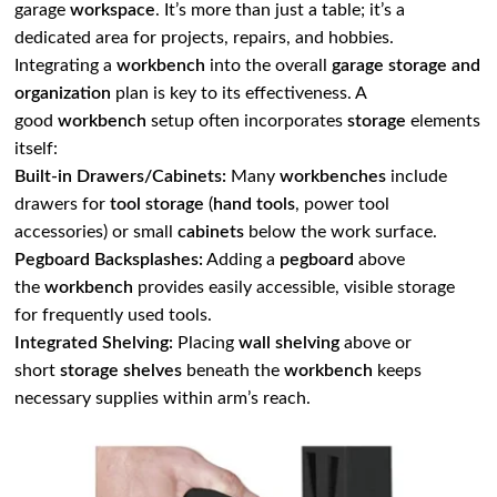
garage
workspace
. It’s more than just a table; it’s a
dedicated area for projects, repairs, and hobbies.
Integrating a
workbench
into the overall
garage storage and
organization
plan is key to its effectiveness. A
good
workbench
setup often incorporates
storage
elements
itself:
Built-in Drawers/Cabinets:
Many
workbenches
include
drawers for
tool storage
(
hand tools
, power tool
accessories) or small
cabinets
below the work surface.
Pegboard Backsplashes:
Adding a
pegboard
above
the
workbench
provides easily accessible, visible storage
for frequently used tools.
Integrated Shelving:
Placing
wall shelving
above or
short
storage shelves
beneath the
workbench
keeps
necessary supplies within arm’s reach.