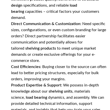
design
specifications, and reliable
load
bearing
capacities – critical factors your customers
demand.
Direct Communication & Customization:
Need specific
sizes, configurations, or even custom branding for large
orders? Direct partnership facilitates easier
communication and potentially allows for
tailored
shelving products
to meet unique market
demands or create exclusive offerings for your e-
commerce store.
Cost Efficiencies:
Buying closer to the source can often
lead to better pricing structures, especially for bulk
orders, improving your margins.
Product Expertise & Support:
We possess in-depth
knowledge about our
shelving units
, materials
science,
load bearing
dynamics, and assembly. We can
provide detailed technical information, support
materials, and insights that help you train your sales