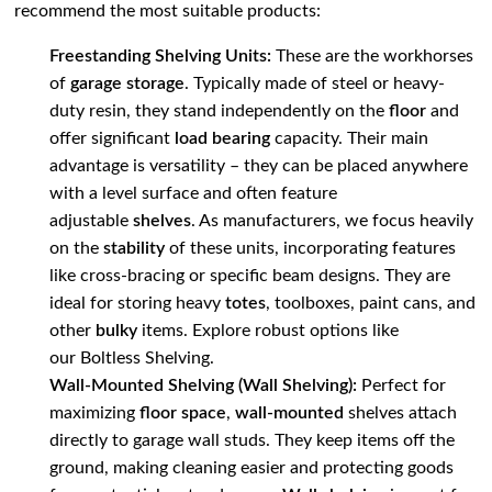
recommend the most suitable products:
Freestanding Shelving Units:
These are the workhorses
of
garage storage
. Typically made of steel or heavy-
duty resin, they stand independently on the
floor
and
offer significant
load bearing
capacity. Their main
advantage is versatility – they can be placed anywhere
with a level surface and often feature
adjustable
shelves
. As manufacturers, we focus heavily
on the
stability
of these units, incorporating features
like cross-bracing or specific beam designs. They are
ideal for storing heavy
totes
, toolboxes, paint cans, and
other
bulky
items. Explore robust options like
our
Boltless Shelving
.
Wall-Mounted Shelving (Wall Shelving):
Perfect for
maximizing
floor space
,
wall-mounted
shelves attach
directly to garage wall studs. They keep items off the
ground, making cleaning easier and protecting goods